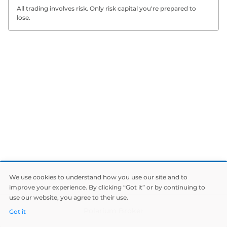
All trading involves risk. Only risk capital you're prepared to
lose.
We use cookies to understand how you use our site and to
improve your experience. By clicking “Got it” or by continuing to
use our website, you agree to their use.
Polarium Broker
Got it