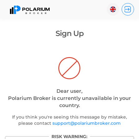
?
English
Sign Up
Indonesia
Español
Português
Dear user,
Polarium Broker is currently unavailable in your
country.
If you think you're seeing this message by mistake,
please contact
support@polariumbroker.com
RISK WARNING: